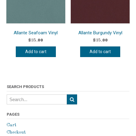
Allante Seafoam Vinyl
Allante Burgundy Vinyl
$
35.00
$
35.00
Add to cart
Add to cart
SEARCH PRODUCTS
PAGES
Cart
Checkout