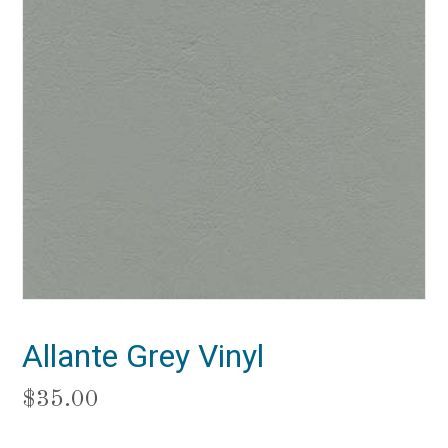
Allante Grey Vinyl
$
35.00