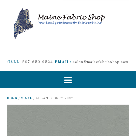
CALL:
207-650-9534
EMAIL:
sales@mainefabricshop.com
HOME
/
VINYL
/ ALLANTE GREY VINYL