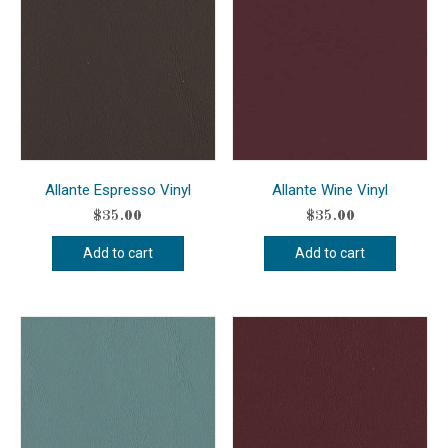
Allante Espresso Vinyl
Allante Wine Vinyl
$
35.00
$
35.00
Add to cart
Add to cart