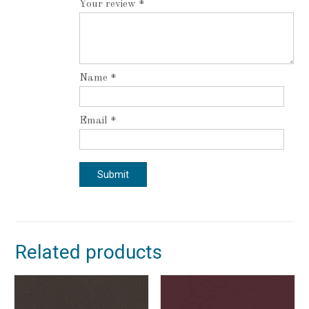
Your review
*
Name
*
Email
*
Related products