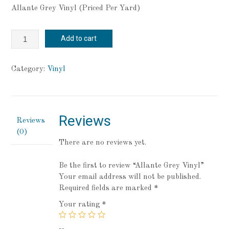
Allante Grey Vinyl (Priced Per Yard)
Allante
Add to cart
Grey
Vinyl
quantity
Category:
Vinyl
Reviews
Reviews
(0)
There are no reviews yet.
Be the first to review “Allante Grey Vinyl”
Your email address will not be published.
Required fields are marked
*
Your rating
*