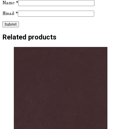
Name
*
Email
*
Related products