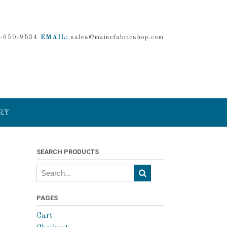
-650-9534
EMAIL:
sales@mainefabricshop.com
RY
SEARCH PRODUCTS
PAGES
Cart