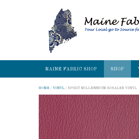
MAINE FABRIC SHOP
SHOP
HOME
/
VINYL
/ SPIRIT MILLENNIUM ROSALEE VINYL