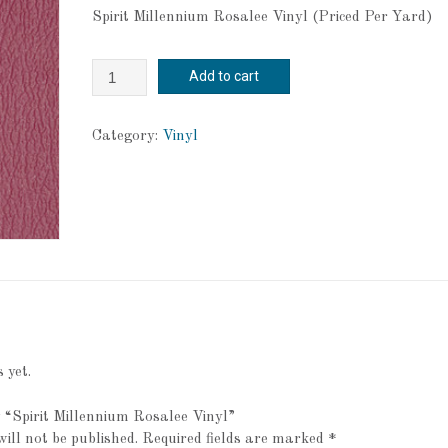
Spirit Millennium Rosalee Vinyl (Priced Per Yard)
Spirit
Add to cart
Millennium
Rosalee
Vinyl
Category:
Vinyl
quantity
 yet.
ew “Spirit Millennium Rosalee Vinyl”
ill not be published.
Required fields are marked
*