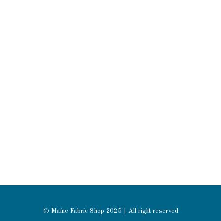
© Maine Fabric Shop 2025 | All right reserved