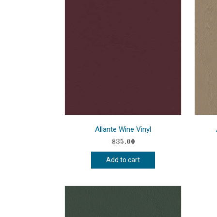
Allante Wine Vinyl
$
35.00
Add to cart