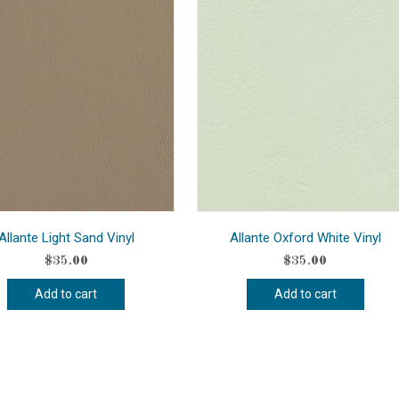
Allante Light Sand Vinyl
Allante Oxford White Vinyl
$
35.00
$
35.00
Add to cart
Add to cart