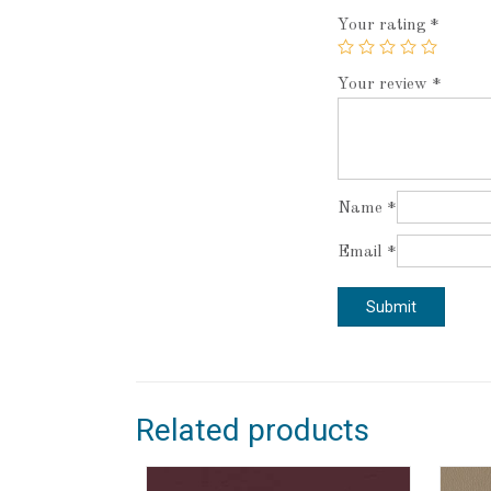
Your rating
*
Your review
*
Name
*
Email
*
Related products