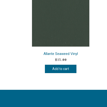
Allante Seaweed Vinyl
$
35.00
Add to cart