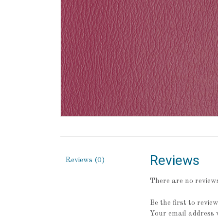
Reviews
Reviews (0)
There are no reviews
Be the first to revi
Your email address w