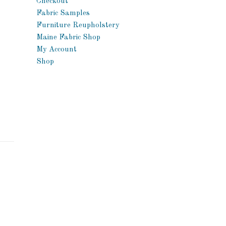
Checkout
Fabric Samples
Furniture Reupholstery
Maine Fabric Shop
My Account
Shop