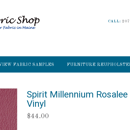
CALL:
207
VIEW FABRIC SAMPLES
FURNITURE REUPHOLSTE
Spirit Millennium Rosalee
Vinyl
$
44.00