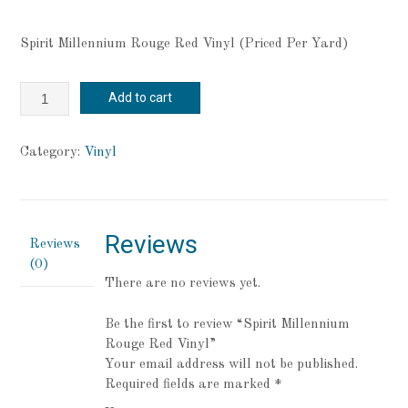
Spirit Millennium Rouge Red Vinyl (Priced Per Yard)
Spirit
Add to cart
Millennium
Rouge
Red
Category:
Vinyl
Vinyl
quantity
Reviews
Reviews
(0)
There are no reviews yet.
Be the first to review “Spirit Millennium
Rouge Red Vinyl”
Your email address will not be published.
Required fields are marked
*