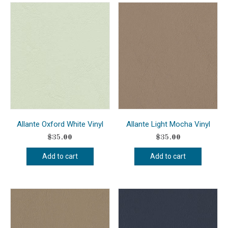
Allante Oxford White Vinyl
Allante Light Mocha Vinyl
$
35.00
$
35.00
Add to cart
Add to cart