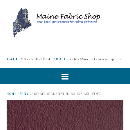
CALL:
207-650-9534
EMAIL:
sales@mainefabricshop.com
HOME
/
VINYL
/ SPIRIT MILLENNIUM ROUGE RED VINYL