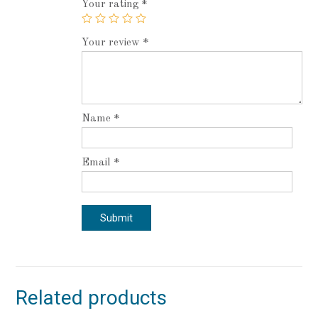
Your rating
*
Your review
*
Name
*
Email
*
Related products