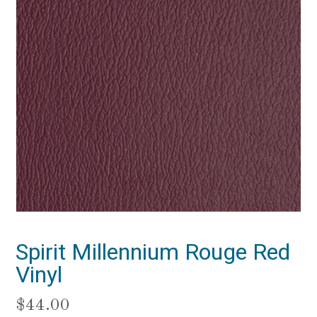
Spirit Millennium Rouge Red
Vinyl
$
44.00