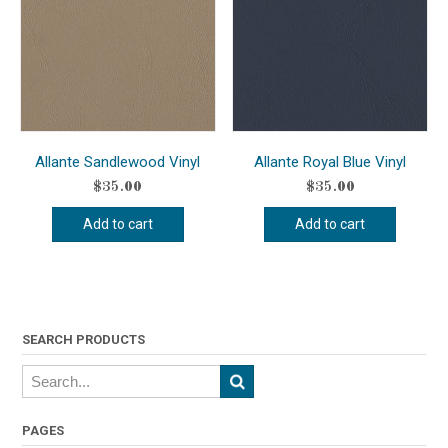
Allante Sandlewood Vinyl
Allante Royal Blue Vinyl
$
35.00
$
35.00
Add to cart
Add to cart
SEARCH PRODUCTS
PAGES