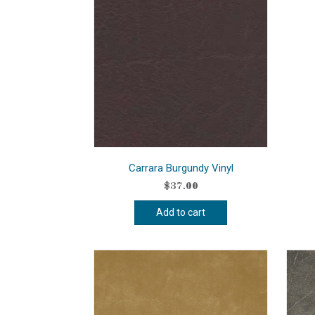
Carrara Burgundy Vinyl
$
37.00
Add to cart