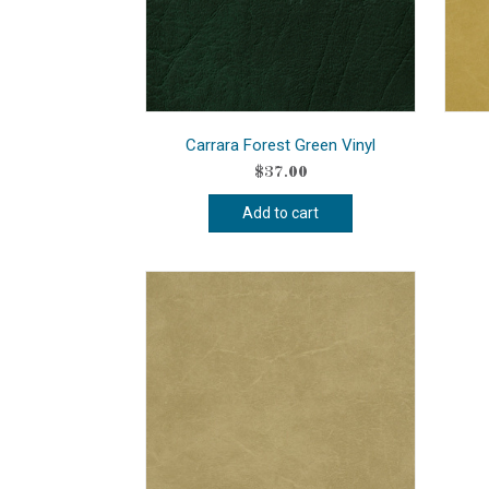
Carrara Forest Green Vinyl
$
37.00
Add to cart