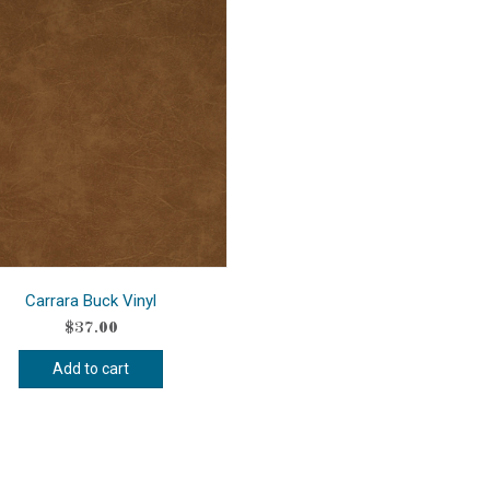
Carrara Buck Vinyl
$
37.00
Add to cart