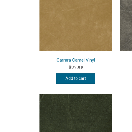
Carrara Camel Vinyl
$
37.00
Add to cart