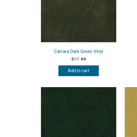
Carrara Dark Green Vinyl
$
37.00
Add to cart