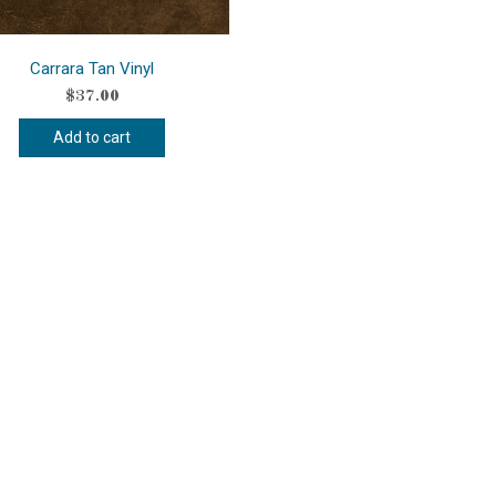
Carrara Tan Vinyl
$
37.00
Add to cart