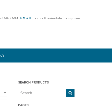
-650-9534
EMAIL:
sales@mainefabricshop.com
RY
SEARCH PRODUCTS
PAGES