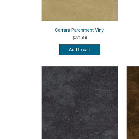
Carrara Parchment Vinyl
$
37.00
Add to cart