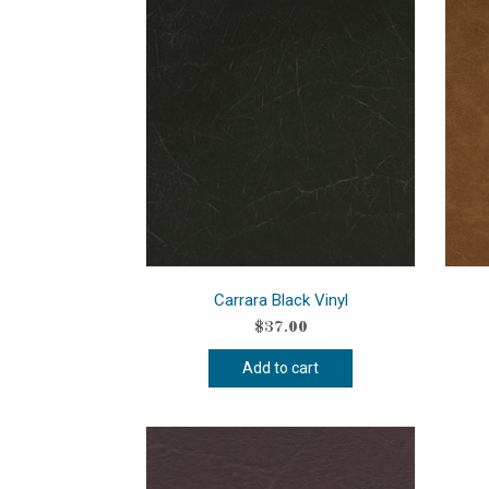
Carrara Black Vinyl
$
37.00
Add to cart