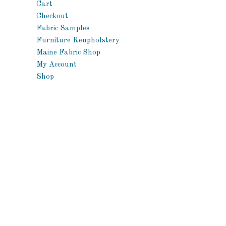
Cart
Checkout
Fabric Samples
Furniture Reupholstery
Maine Fabric Shop
My Account
Shop