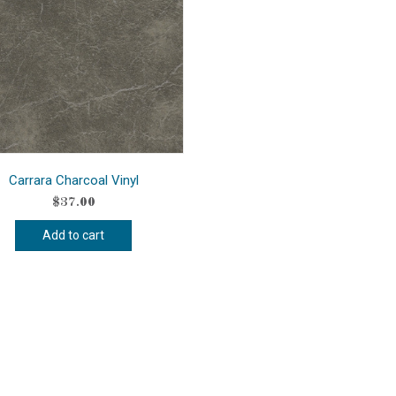
Carrara Charcoal Vinyl
$
37.00
Add to cart