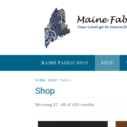
MAINE FABRIC SHOP
SHOP
HOME
/
SHOP
/ PAGE 4
Shop
Showing 37–48 of 129 results