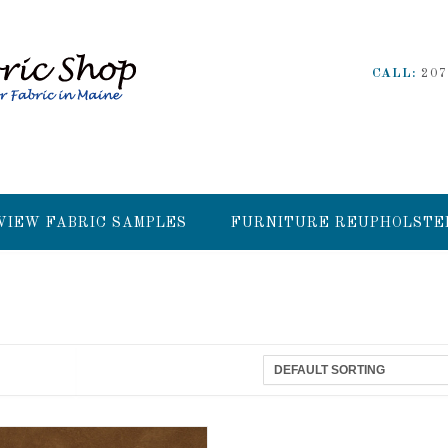
CALL:
207
VIEW FABRIC SAMPLES
FURNITURE REUPHOLSTE