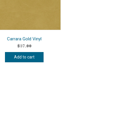
Carrara Gold Vinyl
$
37.00
Add to cart