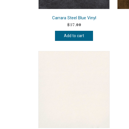
Carrara Steel Blue Vinyl
$
37.00
Add to cart